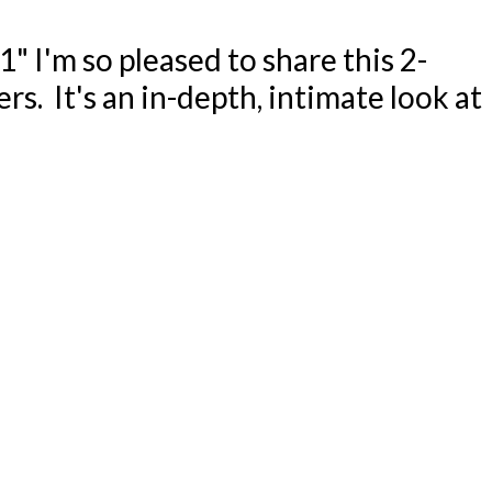
I'm so pleased to share this 2-
s. It's an in-depth, intimate look at