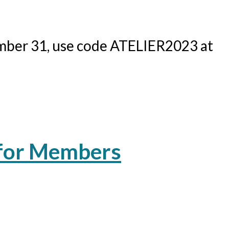
ember 31, use code ATELIER2023 at
o for Members