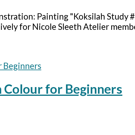
ation: Painting "Koksilah Study #1" 
vely for Nicole Sleeth Atelier member
n Colour for Beginners