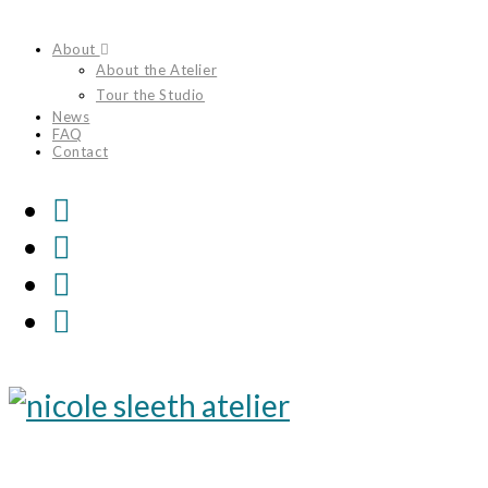
Skip
About
to
About the Atelier
content
Tour the Studio
News
FAQ
Contact