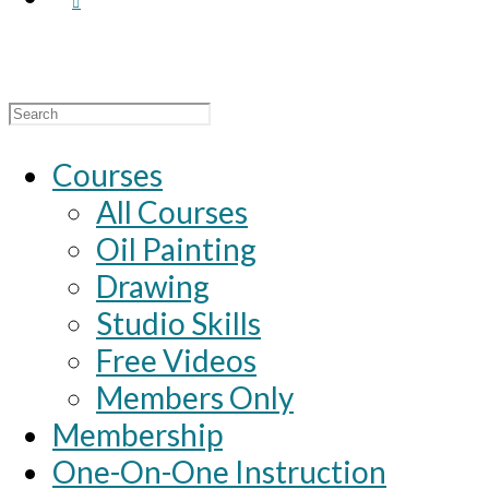
Search
for:
Courses
All Courses
Oil Painting
Drawing
Studio Skills
Free Videos
Members Only
Membership
One-On-One Instruction