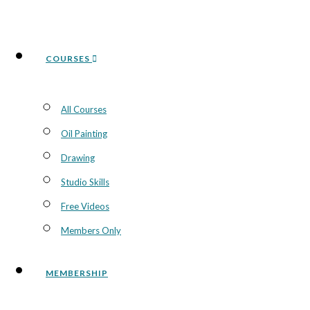
COURSES
All Courses
Oil Painting
Drawing
Studio Skills
Free Videos
Members Only
MEMBERSHIP