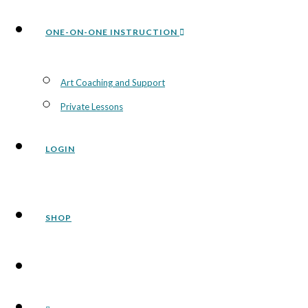
ONE-ON-ONE INSTRUCTION
Art Coaching and Support
Private Lessons
LOGIN
SHOP