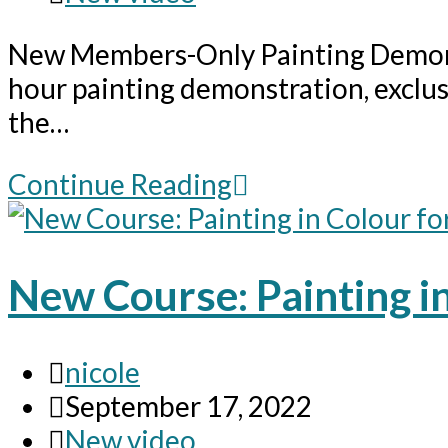
category:
New Members-Only Painting Demonstr
hour painting demonstration, exclusi
the…
Painting
Continue Reading
“Koksilah
Study
#1”
New Course: Painting i
–
Exclusive
Post
nicole
Demo
author:
Post
September 17, 2022
for
published:
Post
New video