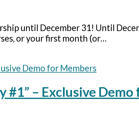
ership until December 31! Until Dec
ses, or your first month (or…
dy #1” – Exclusive Dem