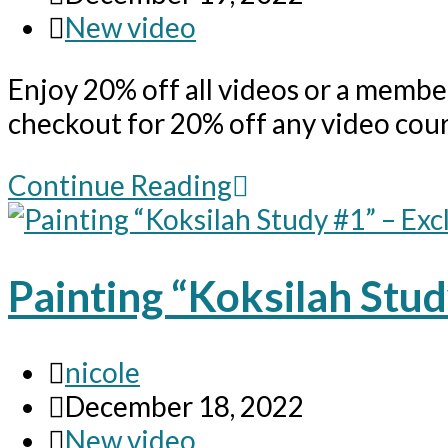
published:
Post
New video
category:
Enjoy 20% off all videos or a memb
checkout for 20% off any video cour
20%
Continue Reading
off
until
December
Painting “Koksilah Stu
31!
Post
nicole
author:
Post
December 18, 2022
published:
Post
New video