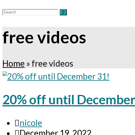
free videos
Home
»
free videos
20% off until December
Post
nicole
author:
Post
December 19, 2022