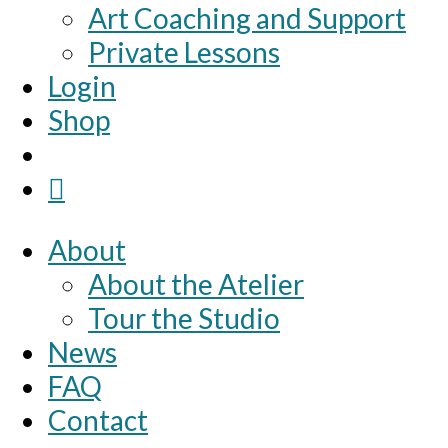
Art Coaching and Support
Private Lessons
Login
Shop
About
About the Atelier
Tour the Studio
News
FAQ
Contact