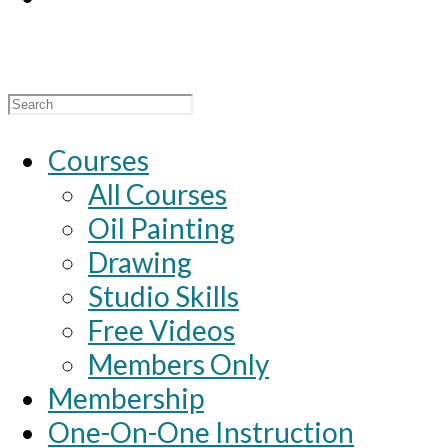
Search
for:
Courses
All Courses
Oil Painting
Drawing
Studio Skills
Free Videos
Members Only
Membership
One-On-One Instruction