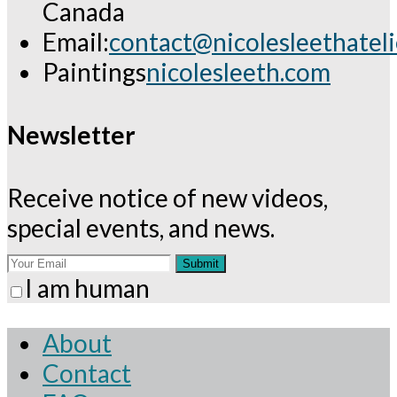
Canada
Email:
contact@nicolesleethatel
Opens
Paintings
nicolesleeth.com
in
your
Newsletter
application
Receive notice of new videos,
special events, and news.
Submit
I am human
About
Contact