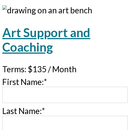
Art Support and
Coaching
Terms:
$135 / Month
First Name:*
Last Name:*