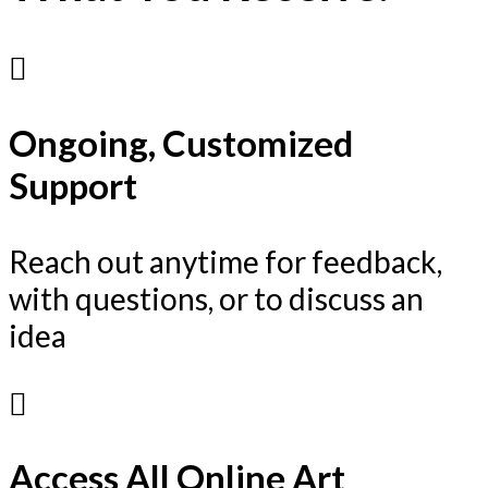
Ongoing, Customized
Support
Reach out anytime for feedback,
with questions, or to discuss an
idea
Access All Online Art