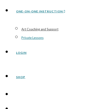
ONE-ON-ONE INSTRUCTION
Art Coaching and Support
Private Lessons
LOGIN
SHOP