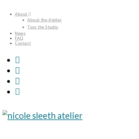
Skip
About
to
About the Atelier
content
Tour the Studio
News
FAQ
Contact