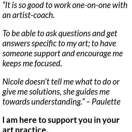
“It is so good to work one-on-one with
an artist-coach.
To be able to ask questions and get
answers specific to my art; to have
someone support and encourage me
keeps me focused.
Nicole doesn’t tell me what to do or
give me solutions, she guides me
towards understanding.” – Paulette
I am here to support you in your
art practice.