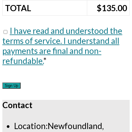
TOTAL
$135.00
I have read and understood the
terms of service. I understand all
payments are final and non-
refundable.
*
No val
Contact
Location:
Newfoundland,