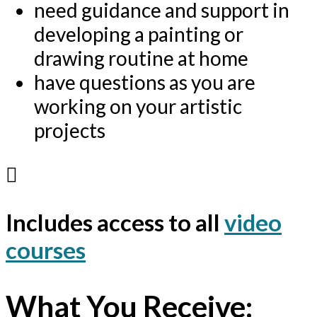
need guidance and support in
developing a painting or
drawing routine at home
have questions as you are
working on your artistic
projects
Includes access to all
video
courses
What You Receive: