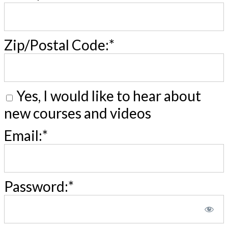
Zip/Postal Code:*
Yes, I would like to hear about
new courses and videos
Email:*
Password:*