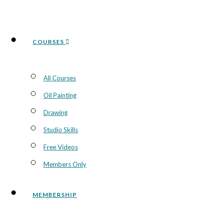
COURSES
All Courses
Oil Painting
Drawing
Studio Skills
Free Videos
Members Only
MEMBERSHIP