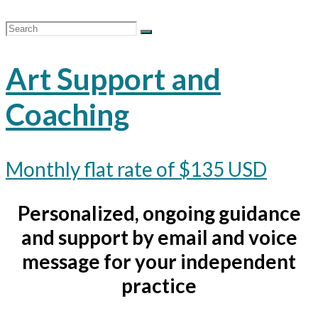
Art Support and
Coaching
Monthly flat rate of $135 USD
Personalized, ongoing guidance
and support by email and voice
message for your independent
practice