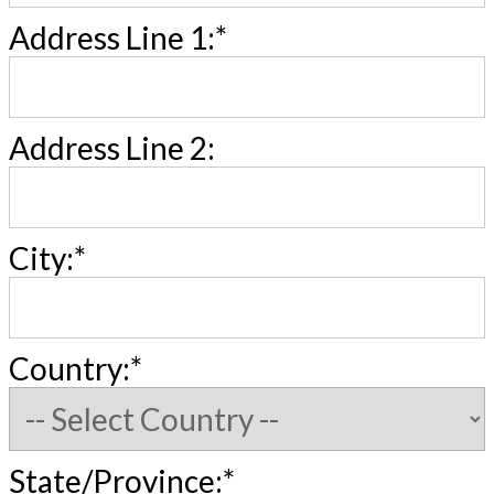
Address Line 1:*
Address Line 2:
City:*
Country:*
State/Province:*