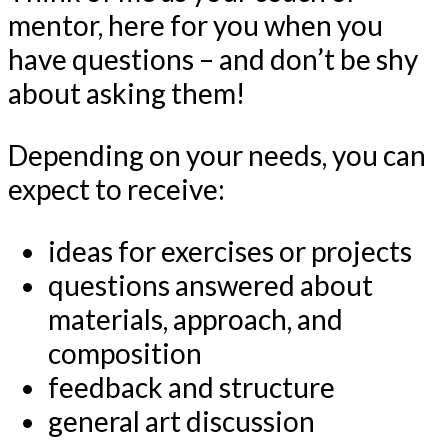
mentor, here for you when you
have questions – and don’t be shy
about asking them!
Depending on your needs, you can
expect to receive:
ideas for exercises or projects
questions answered about
materials, approach, and
composition
feedback and structure
general art discussion