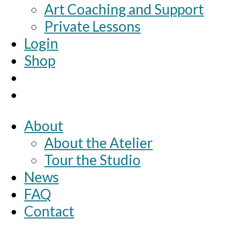
Art Coaching and Support
Private Lessons
Login
Shop
About
About the Atelier
Tour the Studio
News
FAQ
Contact