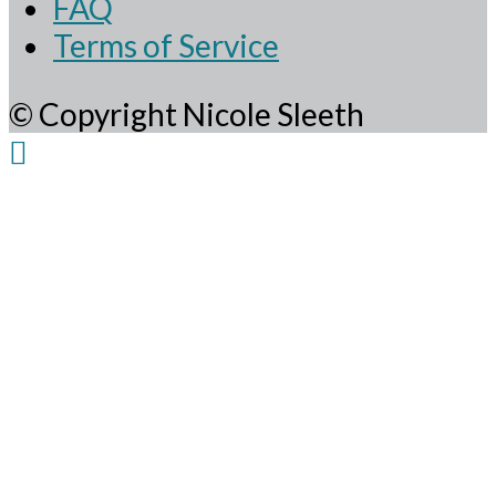
FAQ
Terms of Service
© Copyright Nicole Sleeth