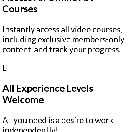
Courses
Instantly access all video courses,
including exclusive members-only
content, and track your progress.
All Experience Levels
Welcome
All you need is a desire to work
independently!