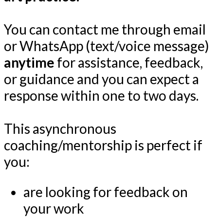
You can contact me through email
or WhatsApp (text/voice message)
anytime
for assistance, feedback,
or guidance and you can expect a
response within one to two days.
This asynchronous
coaching/mentorship is perfect if
you:
are looking for feedback on
your work