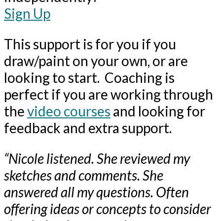
Sign Up
This support is for you if you
draw/paint on your own, or are
looking to start. Coaching is
perfect if you are working through
the
video courses
and looking for
feedback and extra support.
“Nicole listened. She reviewed my
sketches and comments. She
answered all my questions. Often
offering ideas or concepts to consider