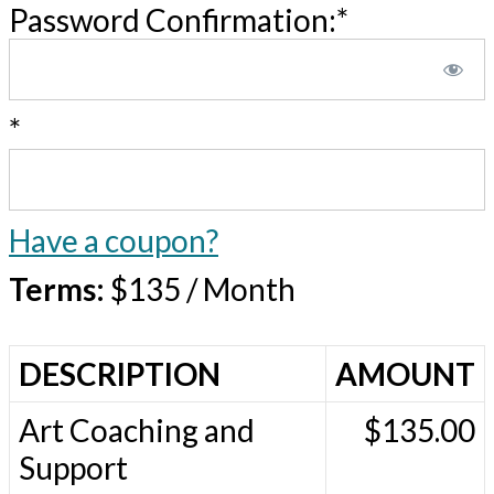
Password Confirmation:*
*
Have a coupon?
Terms:
$135 / Month
DESCRIPTION
AMOUNT
Art Coaching and
$135.00
Support