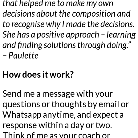
that helped me to make my own
decisions about the composition and
to recognise why I made the decisions.
She has a positive approach – learning
and finding solutions through doing.”
– Paulette
How does it work?
Send me a message with your
questions or thoughts by email or
Whatsapp anytime, and expect a
response within a day or two.
Think of me as your coach or