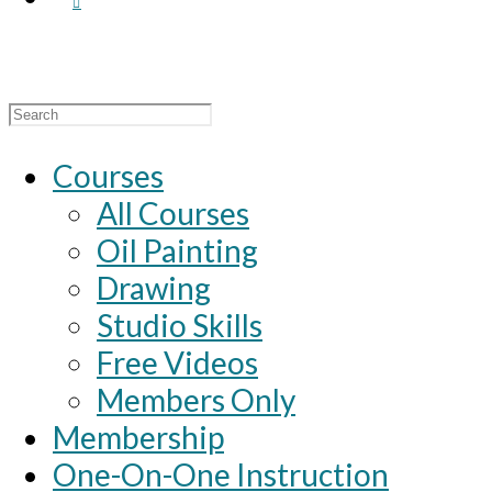
Search
for:
Courses
All Courses
Oil Painting
Drawing
Studio Skills
Free Videos
Members Only
Membership
One-On-One Instruction