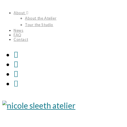
Skip
About
to
About the Atelier
content
Tour the Studio
News
FAQ
Contact