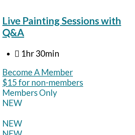
Live Painting Sessions with
Q&A
1hr 30min
Become A Member
$15 for non-members
Members Only
NEW
NEW
NEW