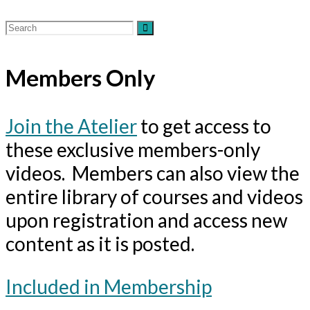
Members Only
Join the Atelier
to get access to
these exclusive members-only
videos. Members can also view the
entire library of courses and videos
upon registration and access new
content as it is posted.
Included in Membership