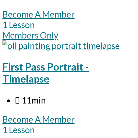
Become A Member
1 Lesson
Members Only
First Pass Portrait -
Timelapse
11min
Become A Member
1 Lesson