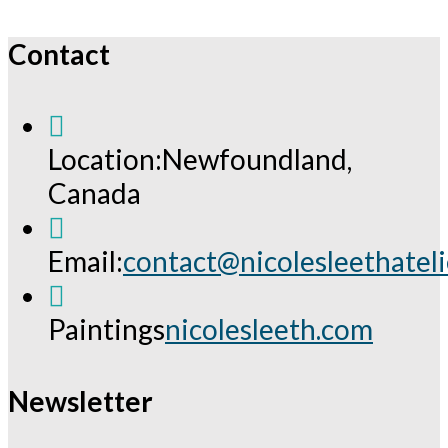
Contact
Location:
Newfoundland,
Canada
Email:
contact@nicolesleethatel
Opens
in
Paintings
nicolesleeth.com
your
application
Newsletter