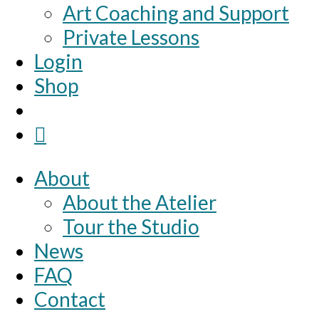
Art Coaching and Support
Private Lessons
Login
Shop
About
About the Atelier
Tour the Studio
News
FAQ
Contact