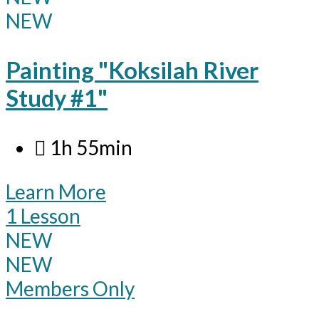
NEW
Painting "Koksilah River
Study #1"
1h 55min
Learn More
1 Lesson
NEW
NEW
Members Only