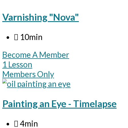
Varnishing "Nova"
10min
Become A Member
1 Lesson
Members Only
Painting an Eye - Timelapse
4min