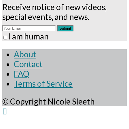
Receive notice of new videos,
special events, and news.
Submit
I am human
About
Contact
FAQ
Terms of Service
© Copyright Nicole Sleeth