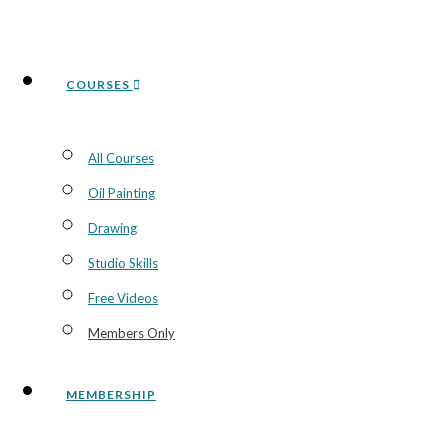
COURSES
All Courses
Oil Painting
Drawing
Studio Skills
Free Videos
Members Only
MEMBERSHIP