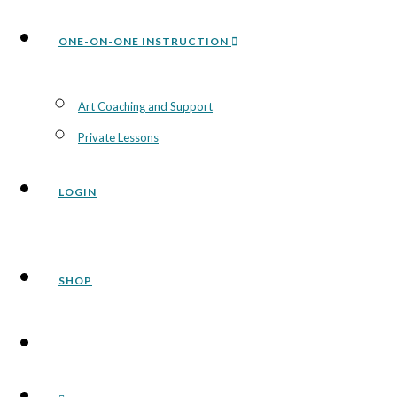
ONE-ON-ONE INSTRUCTION
Art Coaching and Support
Private Lessons
LOGIN
SHOP