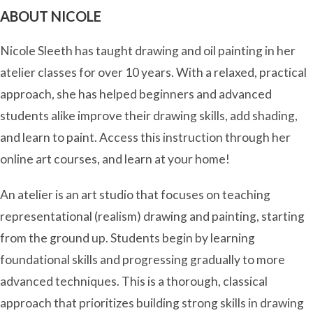
ABOUT NICOLE
Nicole Sleeth has taught drawing and oil painting in her
atelier classes for over 10 years. With a relaxed, practical
approach, she has helped beginners and advanced
students alike improve their drawing skills, add shading,
and learn to paint. Access this instruction through her
online art courses, and learn at your home!
An atelier is an art studio that focuses on teaching
representational (realism) drawing and painting, starting
from the ground up. Students begin by learning
foundational skills and progressing gradually to more
advanced techniques. This is a thorough, classical
approach that prioritizes building strong skills in drawing