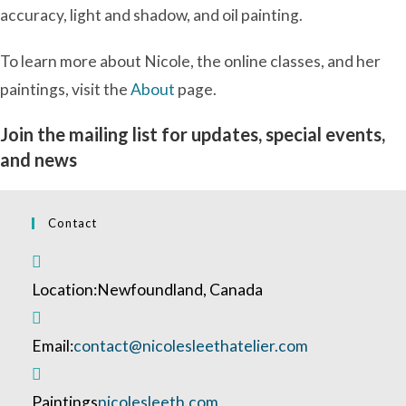
accuracy, light and shadow, and oil painting.
To learn more about Nicole, the online classes, and her
paintings, visit the
About
page.
Join the mailing list for updates, special events,
and news
Contact
Location:
Newfoundland, Canada
Opens
Email:
contact@nicolesleethatelier.com
in
your
Paintings
nicolesleeth.com