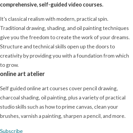
comprehensive, self-guided video courses.
It’s classical realism with modern, practical spin.
Traditional drawing, shading, and oil painting techniques
give you the freedom to create the work of your dreams.
Structure and technical skills open up the doors to
creativity by providing you with a foundation from which
to grow.
online art atelier
Self guided online art courses cover pencil drawing,
charcoal shading, oil painting, plus a variety of practical
studio skills such as how to prime canvas, clean your
brushes, varnish a painting, sharpen a pencil, and more.
Subscribe