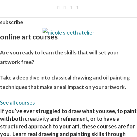
Skip
to
content
subscribe
online art courses
Are you ready to learn the skills that will set your
artwork free?
Take a deep dive into classical drawing and oil painting
techniques that make a real impact on your artwork.
See all courses
If you’ve ever struggled to draw what you see, to paint
with both creativity and refinement, or to have a
structured approach to your art, these courses are for
you. Learn real drawing and painting skills through