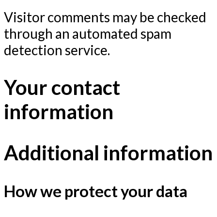
Visitor comments may be checked
through an automated spam
detection service.
Your contact
information
Additional information
How we protect your data