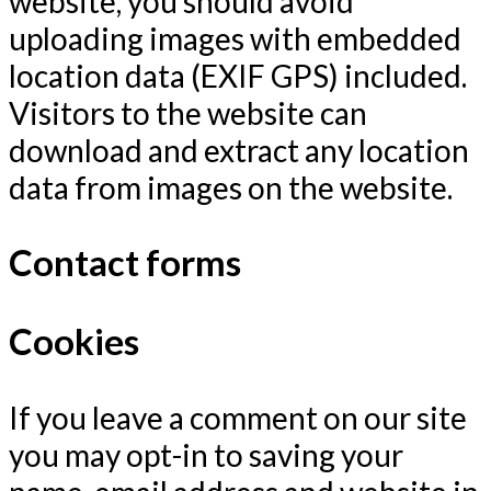
website, you should avoid
uploading images with embedded
location data (EXIF GPS) included.
Visitors to the website can
download and extract any location
data from images on the website.
Contact forms
Cookies
If you leave a comment on our site
you may opt-in to saving your