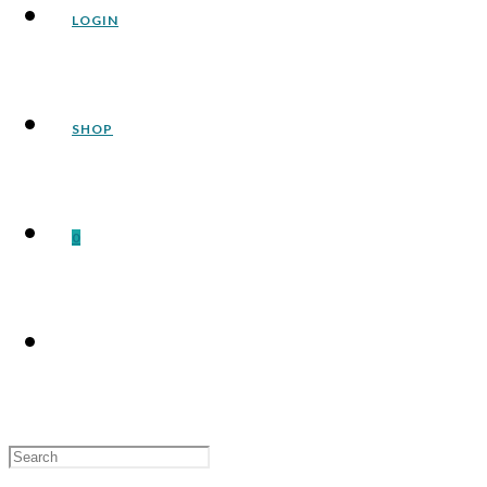
LOGIN
SHOP
0
Search
for: