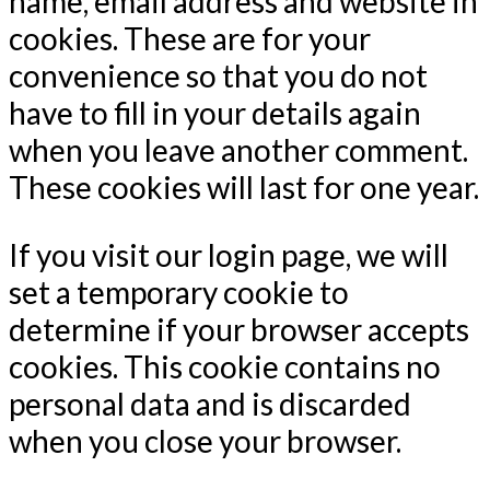
name, email address and website in
cookies. These are for your
convenience so that you do not
have to fill in your details again
when you leave another comment.
These cookies will last for one year.
If you visit our login page, we will
set a temporary cookie to
determine if your browser accepts
cookies. This cookie contains no
personal data and is discarded
when you close your browser.