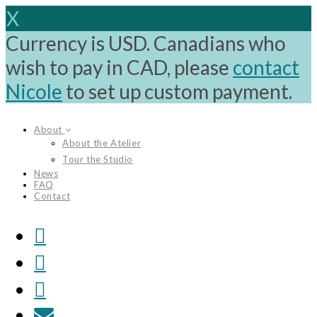
X
Currency is USD. Canadians who
wish to pay in CAD, please
contact
Nicole
to set up custom payment.
Skip
About
to
About the Atelier
content
Tour the Studio
News
FAQ
Contact