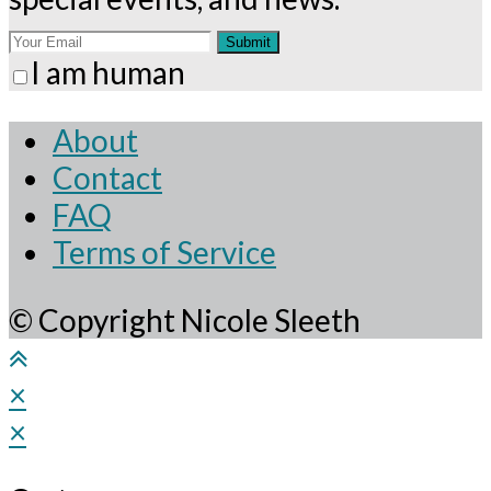
Submit
I am human
About
Contact
FAQ
Terms of Service
© Copyright Nicole Sleeth
×
×