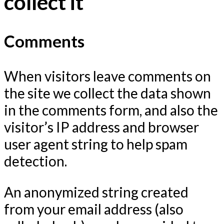
collect it
Comments
When visitors leave comments on
the site we collect the data shown
in the comments form, and also the
visitor’s IP address and browser
user agent string to help spam
detection.
An anonymized string created
from your email address (also