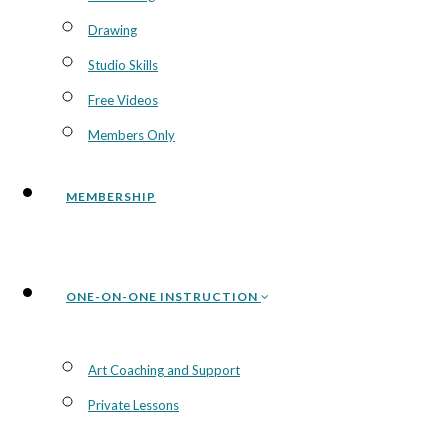
Drawing
Studio Skills
Free Videos
Members Only
MEMBERSHIP
ONE-ON-ONE INSTRUCTION
Art Coaching and Support
Private Lessons