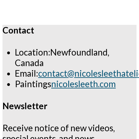
Contact
Location:
Newfoundland,
Canada
Email:
contact@nicolesleethatel
Opens
Paintings
nicolesleeth.com
in
your
Newsletter
application
Receive notice of new videos,
special events, and news.