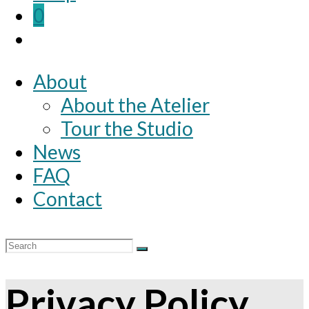
0
About
About the Atelier
Tour the Studio
News
FAQ
Contact
Privacy Policy