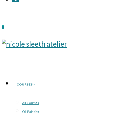
0
COURSES
All Courses
Oil Painting