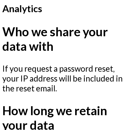
Analytics
Who we share your
data with
If you request a password reset,
your IP address will be included in
the reset email.
How long we retain
your data