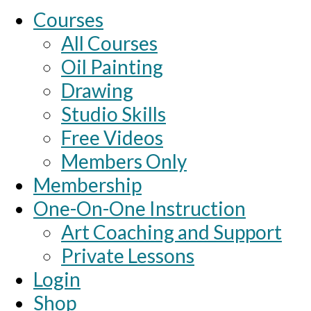
Courses
All Courses
Oil Painting
Drawing
Studio Skills
Free Videos
Members Only
Membership
One-On-One Instruction
Art Coaching and Support
Private Lessons
Login
Shop