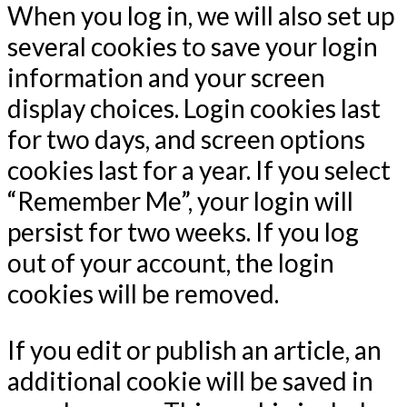
When you log in, we will also set up
several cookies to save your login
information and your screen
display choices. Login cookies last
for two days, and screen options
cookies last for a year. If you select
“Remember Me”, your login will
persist for two weeks. If you log
out of your account, the login
cookies will be removed.
If you edit or publish an article, an
additional cookie will be saved in