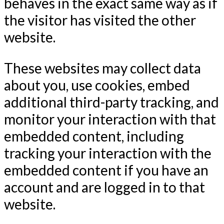
behaves in the exact same way as if
the visitor has visited the other
website.
These websites may collect data
about you, use cookies, embed
additional third-party tracking, and
monitor your interaction with that
embedded content, including
tracking your interaction with the
embedded content if you have an
account and are logged in to that
website.