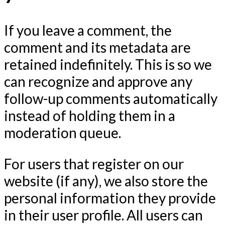
If you leave a comment, the
comment and its metadata are
retained indefinitely. This is so we
can recognize and approve any
follow-up comments automatically
instead of holding them in a
moderation queue.
For users that register on our
website (if any), we also store the
personal information they provide
in their user profile. All users can