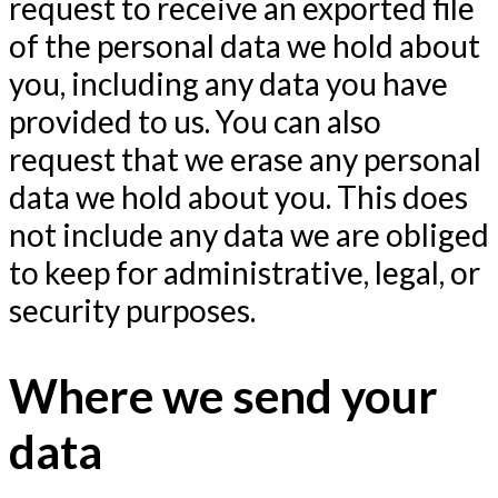
request to receive an exported file
of the personal data we hold about
you, including any data you have
provided to us. You can also
request that we erase any personal
data we hold about you. This does
not include any data we are obliged
to keep for administrative, legal, or
security purposes.
Where we send your
data