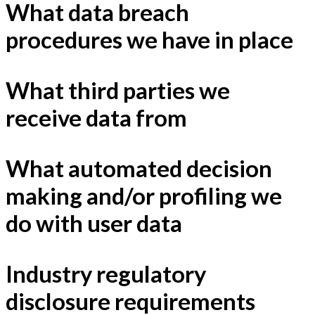
What data breach
procedures we have in place
What third parties we
receive data from
What automated decision
making and/or profiling we
do with user data
Industry regulatory
disclosure requirements