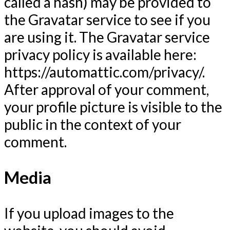
called a hash) may be provided to
the Gravatar service to see if you
are using it. The Gravatar service
privacy policy is available here:
https://automattic.com/privacy/.
After approval of your comment,
your profile picture is visible to the
public in the context of your
comment.
Media
If you upload images to the