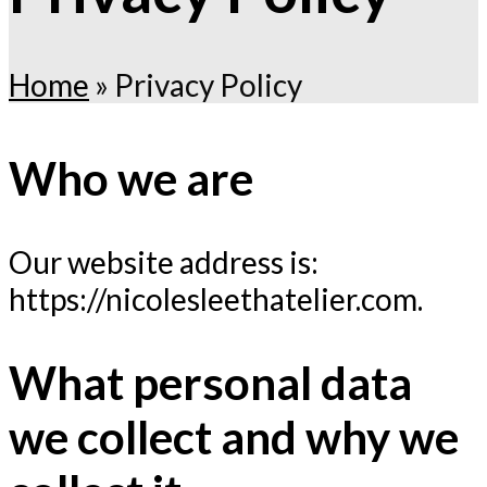
Home
»
Privacy Policy
Who we are
Our website address is:
https://nicolesleethatelier.com.
What personal data
we collect and why we