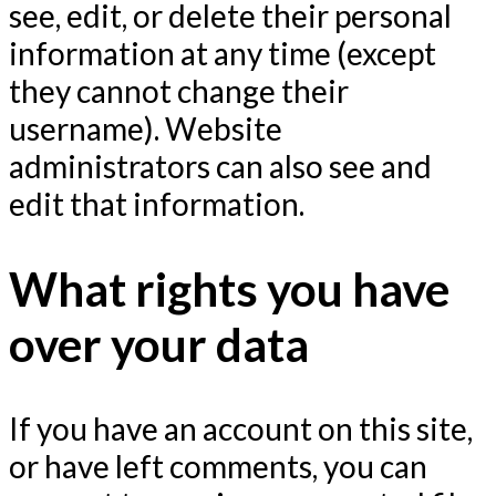
see, edit, or delete their personal
information at any time (except
they cannot change their
username). Website
administrators can also see and
edit that information.
What rights you have
over your data
If you have an account on this site,
or have left comments, you can