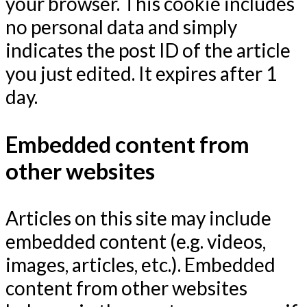
your browser. This cookie includes
no personal data and simply
indicates the post ID of the article
you just edited. It expires after 1
day.
Embedded content from
other websites
Articles on this site may include
embedded content (e.g. videos,
images, articles, etc.). Embedded
content from other websites