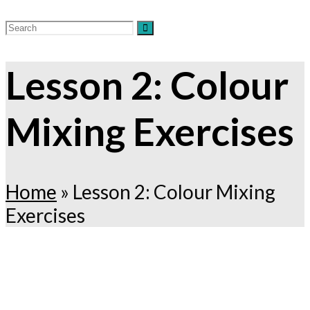
Lesson 2: Colour
Mixing Exercises
Home
»
Lesson 2: Colour Mixing
Exercises