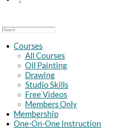
Search
for:
Courses
All Courses
Oil Painting
Drawing
Studio Skills
Free Videos
Members Only
Membership
One-On-One Instruction