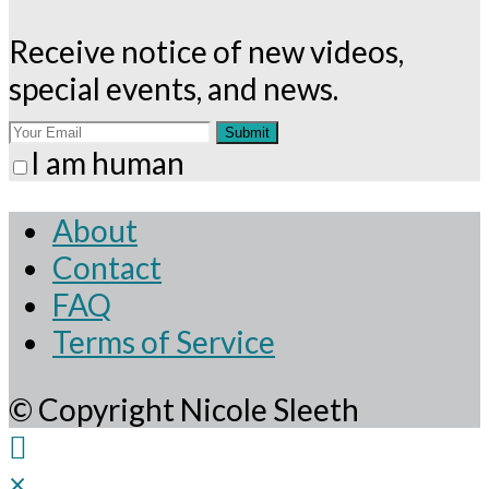
Receive notice of new videos,
special events, and news.
Submit
I am human
About
Contact
FAQ
Terms of Service
© Copyright Nicole Sleeth
×