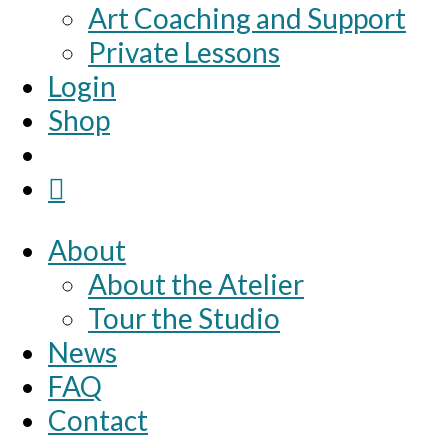
Art Coaching and Support
Private Lessons
Login
Shop
About
About the Atelier
Tour the Studio
News
FAQ
Contact