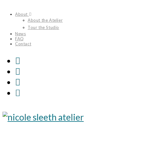
Skip
About
to
About the Atelier
content
Tour the Studio
News
FAQ
Contact