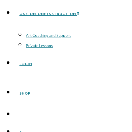
ONE-ON-ONE INSTRUCTION
Art Coaching and Support
Private Lessons
LOGIN
SHOP