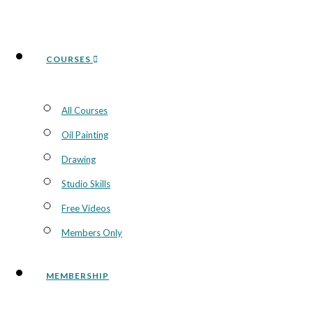
COURSES
All Courses
Oil Painting
Drawing
Studio Skills
Free Videos
Members Only
MEMBERSHIP