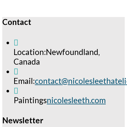
Contact
Location:
Newfoundland,
Canada
Email:
contact@nicolesleethatel
Opens
in
Paintings
nicolesleeth.com
your
application
Newsletter