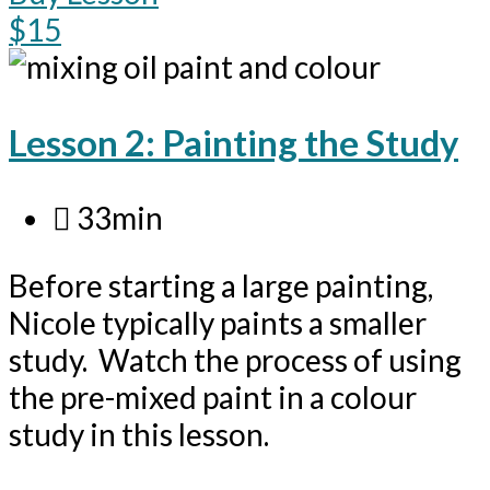
$15
Lesson 2: Painting the Study
33min
Before starting a large painting,
Nicole typically paints a smaller
study. Watch the process of using
the pre-mixed paint in a colour
study in this lesson.