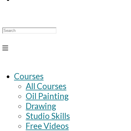
Search
for:
Courses
All Courses
Oil Painting
Drawing
Studio Skills
Free Videos