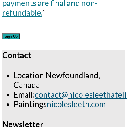
payments are final and non-
refundable.
*
No val
Contact
Location:
Newfoundland,
Canada
Email:
contact@nicolesleethatel
Opens
Paintings
nicolesleeth.com
in
your
Newsletter