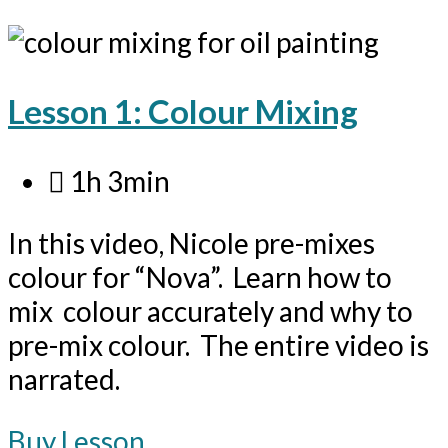
Lesson 1: Colour Mixing
1h 3min
In this video, Nicole pre-mixes
colour for “Nova”. Learn how to
mix colour accurately and why to
pre-mix colour. The entire video is
narrated.
Buy Lesson