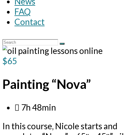
News
FAQ
Contact
$65
Painting “Nova”
7h 48min
In this course, Nicole starts and