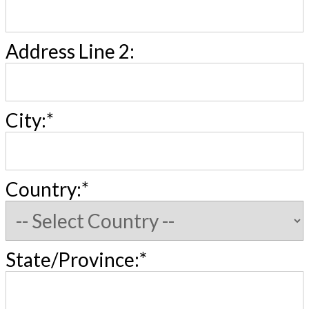
Address Line 2:
City:*
Country:*
State/Province:*