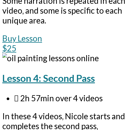
Some narration is repeated in each
video, and some is specific to each
unique area.
Buy Lesson
$25
Lesson 4: Second Pass
2h 57min over 4 videos
In these 4 videos, Nicole starts and
completes the second pass,