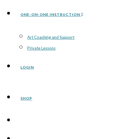
ONE-ON-ONE INSTRUCTION
Art Coaching and Support
Private Lessons
LOGIN
SHOP