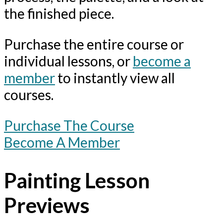
the finished piece.
Purchase the entire course or
individual lessons, or
become a
member
to instantly view all
courses.
Purchase The Course
Become A Member
Painting Lesson
Previews