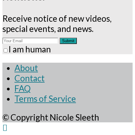
application
Receive notice of new videos,
special events, and news.
Submit
I am human
About
Contact
FAQ
Terms of Service
© Copyright Nicole Sleeth