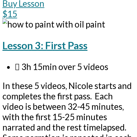
Buy Lesson
$15
Lesson 3: First Pass
3h 15min over 5 videos
In these 5 videos, Nicole starts and
completes the first pass. Each
video is between 32-45 minutes,
with the first 15-25 minutes
narrated and the rest timelapsed.