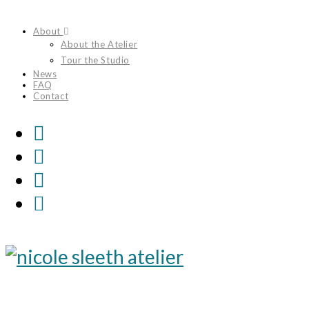
Skip
About
to
About the Atelier
content
Tour the Studio
News
FAQ
Contact