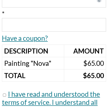
*
Have a coupon?
DESCRIPTION
AMOUNT
Painting "Nova"
$65.00
TOTAL
$65.00
I have read and understood the
terms of service. I understand all