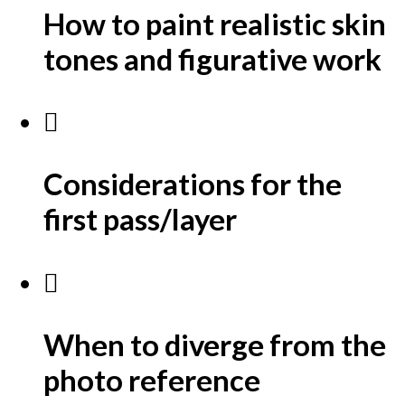
How to paint realistic skin
tones and figurative work
Considerations for the
first pass/layer
When to diverge from the
photo reference