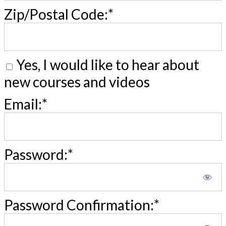
Zip/Postal Code:*
Yes, I would like to hear about
new courses and videos
Email:*
Password:*
Password Confirmation:*