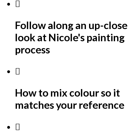
Follow along an up-close
look at Nicole's painting
process
How to mix colour so it
matches your reference