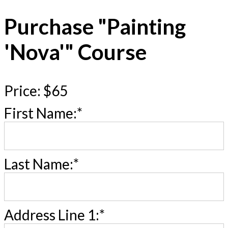
Purchase "Painting
'Nova'" Course
Price:
$65
First Name:*
Last Name:*
Address Line 1:*