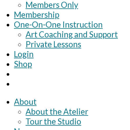
Members Only
Membership
One-On-One Instruction
Art Coaching and Support
Private Lessons
Login
Shop
About
About the Atelier
Tour the Studio