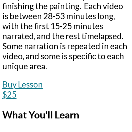
finishing the painting. Each video
is between 28-53 minutes long,
with the first 15-25 minutes
narrated, and the rest timelapsed.
Some narration is repeated in each
video, and some is specific to each
unique area.
Buy Lesson
$25
What You'll Learn