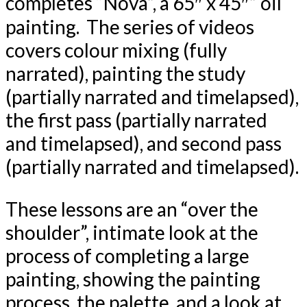
completes “Nova”, a 65″ x 45″” oil
painting. The series of videos
covers colour mixing (fully
narrated), painting the study
(partially narrated and timelapsed),
the first pass (partially narrated
and timelapsed), and second pass
(partially narrated and timelapsed).
These lessons are an “over the
shoulder”, intimate look at the
process of completing a large
painting, showing the painting
process, the palette, and a look at