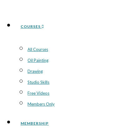
COURSES
All Courses
Oil Painting
Drawing
Studio Skills
Free Videos
Members Only
MEMBERSHIP