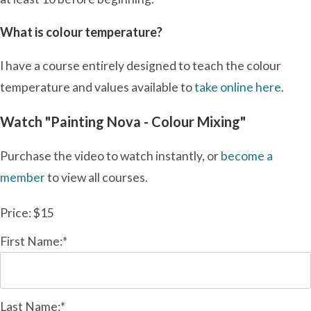
What is colour temperature?
I have a course entirely designed to teach the colour
temperature and values available to
take online here
.
Watch "Painting Nova - Colour Mixing"
Purchase the video to watch instantly, or
become a
member
to view all courses.
Price:
$15
First Name:*
Last Name:*