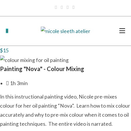
Skip
to
content
0
$15
Painting "Nova" - Colour Mixing
1h 3min
In this
instructional painting
video, Nicole pre-mixes
colour for
her oil painting
“Nova”. Learn how to mix colour
accurately and why to pre-mix colour
when it comes to oil
painting techniques
. The entire video is narrated.