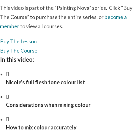
This video is part of the “Painting Nova” series. Click “Buy
The Course” to purchase the entire series, or
become a
member
to view all courses.
Buy The Lesson
Buy The Course
In this video:
Nicole's full flesh tone colour list
Considerations when mixing colour
How to mix colour accurately