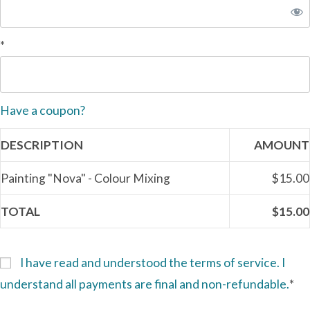
*
Have a coupon?
DESCRIPTION
AMOUNT
Painting "Nova" - Colour Mixing
$15.00
TOTAL
$15.00
I have read and understood the terms of service. I
understand all payments are final and non-refundable.
*