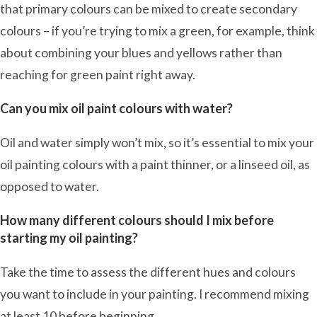
that primary colours can be mixed to create secondary
colours – if you’re trying to mix a green, for example, think
about combining your blues and yellows rather than
reaching for green paint right away.
Can you mix oil paint colours with water?
Oil and water simply won’t mix, so it’s essential to mix your
oil painting colours with a paint thinner, or a linseed oil, as
opposed to water.
How many different colours should I mix before
starting my oil painting?
Take the time to assess the different hues and colours
you want to include in your painting. I recommend mixing
at least 10 before beginning.