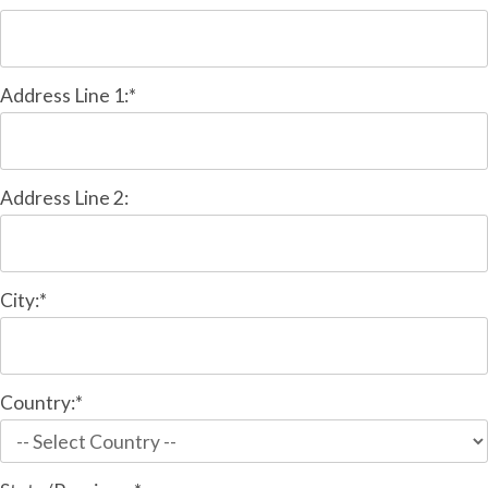
Address Line 1:*
Address Line 2:
City:*
Country:*