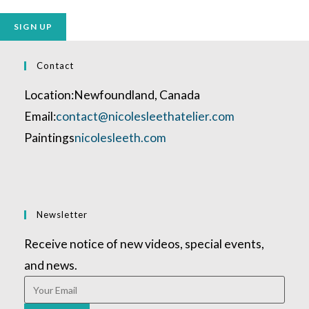
No val
Contact
Location:
Newfoundland, Canada
Opens
Email:
contact@nicolesleethatelier.com
in
Paintings
nicolesleeth.com
your
application
Newsletter
Receive notice of new videos, special events,
and news.