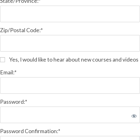
State/Province:*
Zip/Postal Code:*
Yes, I would like to hear about new courses and videos
Email:*
Password:*
Password Confirmation:*