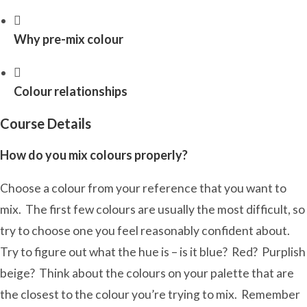
Why pre-mix colour
Colour relationships
Course Details
How do you mix colours properly?
Choose a colour from your reference that you want to
mix. The first few colours are usually the most difficult, so
try to choose one you feel reasonably confident about.
Try to figure out what the hue is – is it blue? Red? Purplish
beige? Think about the colours on your palette that are
the closest to the colour you’re trying to mix. Remember