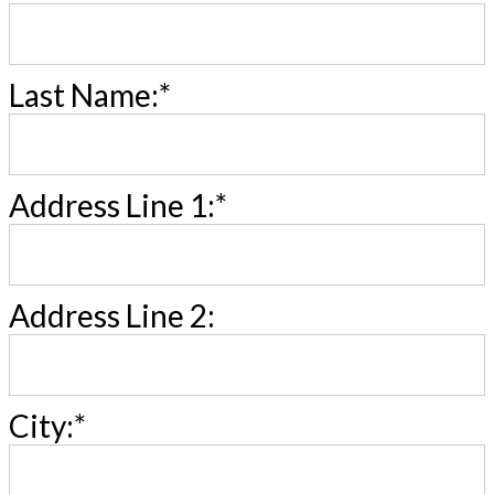
Last Name:*
Address Line 1:*
Address Line 2:
City:*