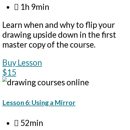
1h 9min
Learn when and why to flip your
drawing upside down in the first
master copy of the course.
Buy Lesson
$15
Lesson 6: Using a Mirror
52min