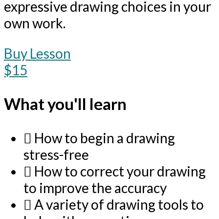
expressive drawing choices in your
own work.
Buy Lesson
$15
What you'll learn
How to begin a drawing
stress-free
How to correct your drawing
to improve the accuracy
A variety of drawing tools to