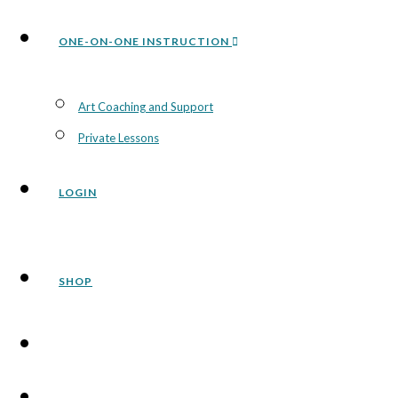
ONE-ON-ONE INSTRUCTION
Art Coaching and Support
Private Lessons
LOGIN
SHOP