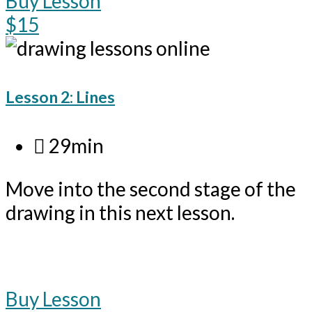
Buy Lesson
$15
Lesson 2: Lines
29min
Move into the second stage of the
drawing in this next lesson.
Buy Lesson