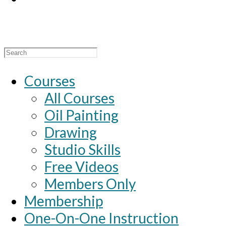
Search
for:
Courses
All Courses
Oil Painting
Drawing
Studio Skills
Free Videos
Members Only
Membership
One-On-One Instruction