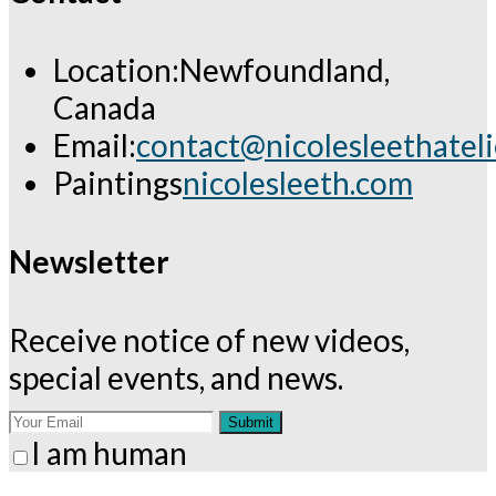
Location:
Newfoundland,
Canada
Email:
contact@nicolesleethatel
Opens
Paintings
nicolesleeth.com
in
your
Newsletter
application
Receive notice of new videos,
special events, and news.
Submit
I am human