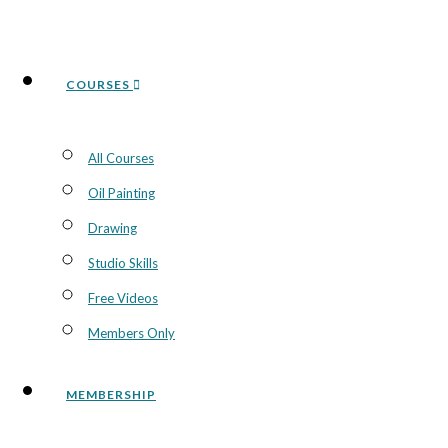
COURSES
All Courses
Oil Painting
Drawing
Studio Skills
Free Videos
Members Only
MEMBERSHIP