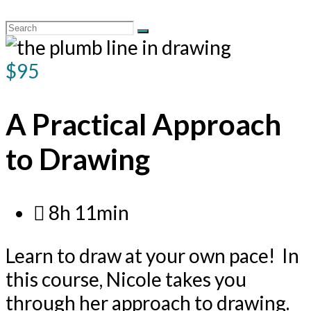
$95
A Practical Approach
to Drawing
8h 11min
Learn to draw at your own pace! In
this course, Nicole takes you
through her approach to drawing.