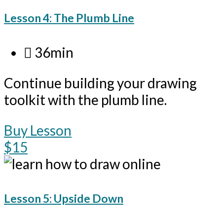
Lesson 4: The Plumb Line
36min
Continue building your drawing
toolkit with the plumb line.
Buy Lesson
$15
Lesson 5: Upside Down