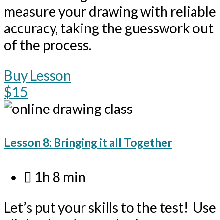
measure your drawing with reliable
accuracy, taking the guesswork out
of the process.
Buy Lesson
$15
Lesson 8: Bringing it all Together
1h 8 min
Let’s put your skills to the test! Use