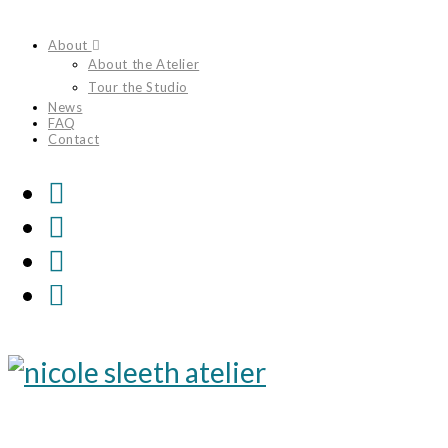
Skip
About
to
About the Atelier
content
Tour the Studio
News
FAQ
Contact