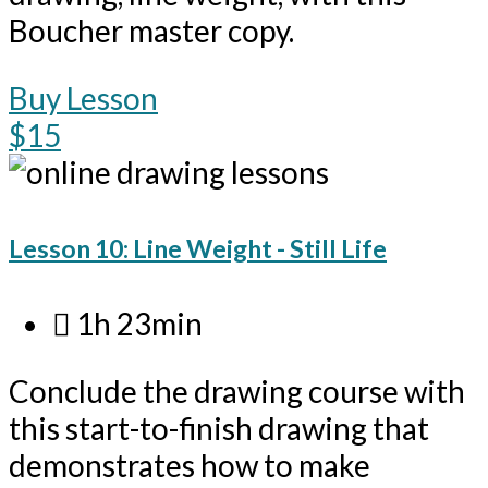
Boucher master copy.
Buy Lesson
$15
Lesson 10: Line Weight - Still Life
1h 23min
Conclude the drawing course with
this start-to-finish drawing that
demonstrates how to make