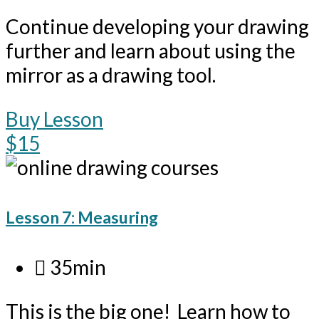
Continue developing your drawing
further and learn about using the
mirror as a drawing tool.
Buy Lesson
$15
Lesson 7: Measuring
35min
This is the big one! Learn how to