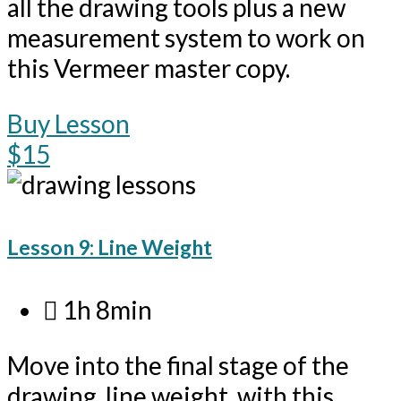
all the drawing tools plus a new
measurement system to work on
this Vermeer master copy.
Buy Lesson
$15
Lesson 9: Line Weight
1h 8min
Move into the final stage of the
drawing, line weight, with this