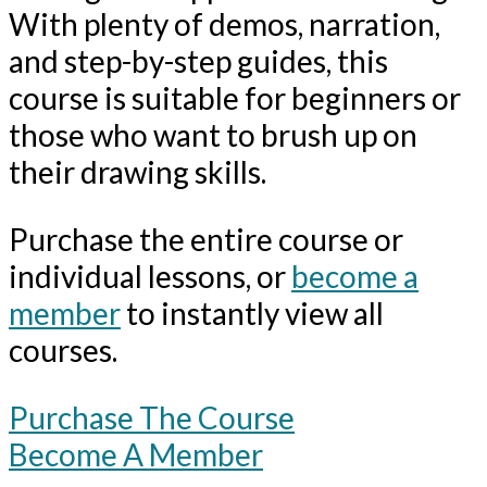
With plenty of demos, narration,
and step-by-step guides, this
course is suitable for beginners or
those who want to brush up on
their drawing skills.
Purchase the entire course or
individual lessons, or
become a
member
to instantly view all
courses.
Purchase The Course
Become A Member