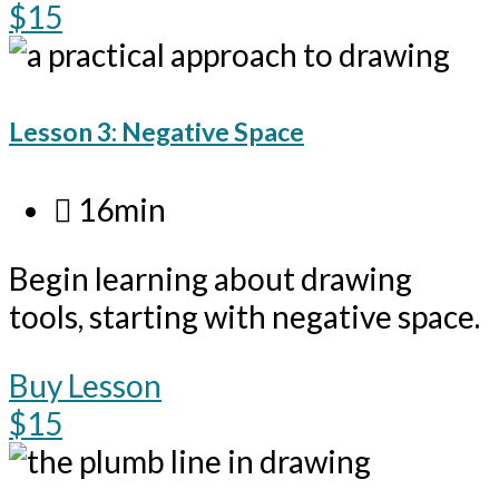
$15
Lesson 3: Negative Space
16min
Begin learning about drawing
tools, starting with negative space.
Buy Lesson
$15