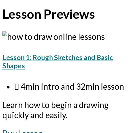
Lesson Previews
Lesson 1: Rough Sketches and Basic
Shapes
4min intro and 32min lesson
Learn how to begin a drawing
quickly and easily.