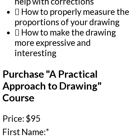
help with corrections
How to properly measure the
proportions of your drawing
How to make the drawing
more expressive and
interesting
Purchase "A Practical
Approach to Drawing"
Course
Price:
$95
First Name:*