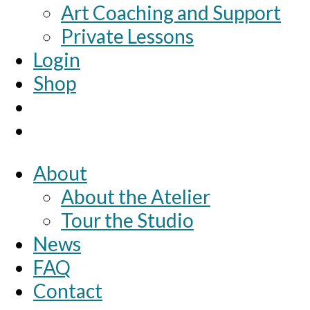
Art Coaching and Support
Private Lessons
Login
Shop
About
About the Atelier
Tour the Studio
News
FAQ
Contact