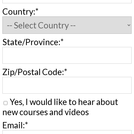
Country:*
State/Province:*
Zip/Postal Code:*
Yes, I would like to hear about
new courses and videos
Email:*