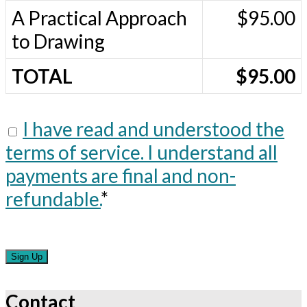
A Practical Approach
$95.00
to Drawing
TOTAL
$95.00
I have read and understood the
terms of service. I understand all
payments are final and non-
refundable.
*
No val
Contact