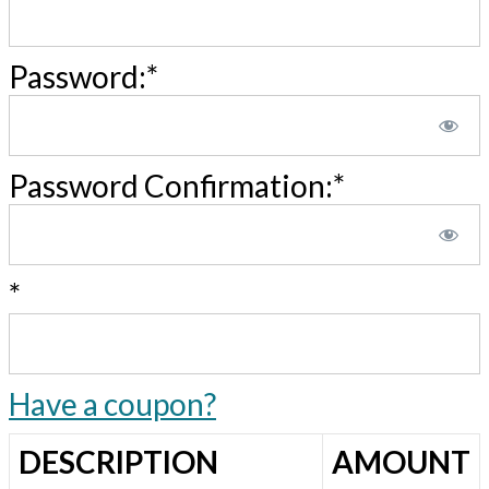
Password:*
Password Confirmation:*
*
Have a coupon?
DESCRIPTION
AMOUNT