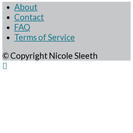
About
Contact
FAQ
Terms of Service
© Copyright Nicole Sleeth