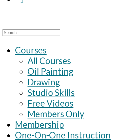
Search
for:
Courses
All Courses
Oil Painting
Drawing
Studio Skills
Free Videos
Members Only
Membership
One-On-One Instruction