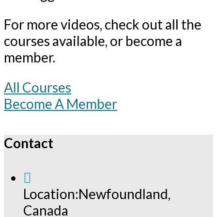
For more videos, check out all the
courses available, or become a
member.
All Courses
Become A Member
Contact
Location:
Newfoundland,
Canada