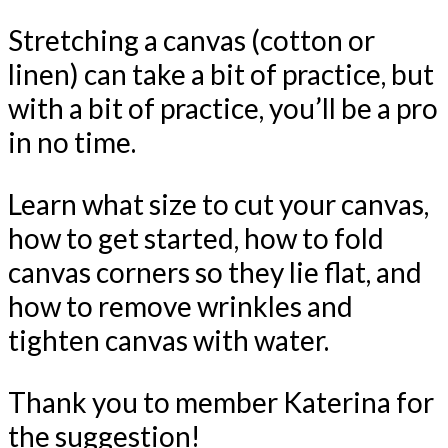
Stretching a canvas (cotton or
linen) can take a bit of practice, but
with a bit of practice, you’ll be a pro
in no time.
Learn what size to cut your canvas,
how to get started, how to fold
canvas corners so they lie flat, and
how to remove wrinkles and
tighten canvas with water.
Thank you to member Katerina for
the suggestion!