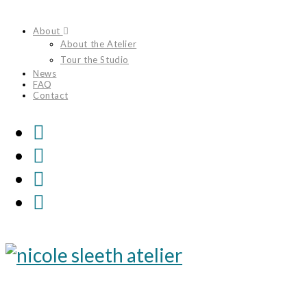
Skip
About
to
About the Atelier
content
Tour the Studio
News
FAQ
Contact