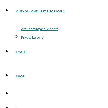
ONE-ON-ONE INSTRUCTION
Art Coaching and Support
Private Lessons
LOGIN
SHOP