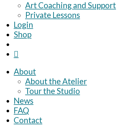
Art Coaching and Support
Private Lessons
Login
Shop
About
About the Atelier
Tour the Studio
News
FAQ
Contact