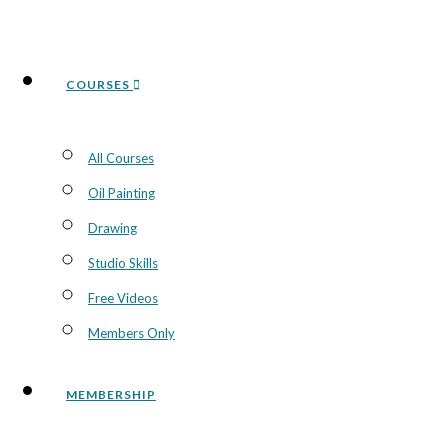
COURSES
All Courses
Oil Painting
Drawing
Studio Skills
Free Videos
Members Only
MEMBERSHIP