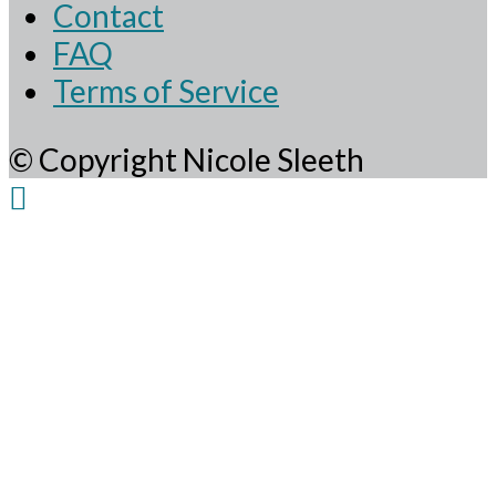
Contact
FAQ
Terms of Service
© Copyright Nicole Sleeth