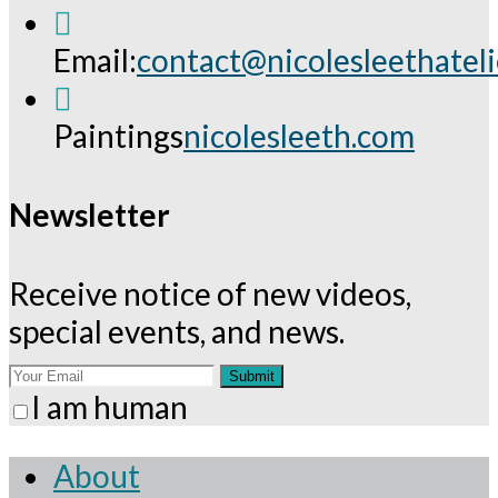
Email:
contact@nicolesleethatel
Opens
in
Paintings
nicolesleeth.com
your
application
Newsletter
Receive notice of new videos,
special events, and news.
Submit
I am human
About