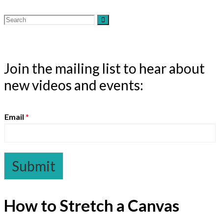
Join the mailing list to hear about
new videos and events:
Email
*
Submit
How to Stretch a Canvas