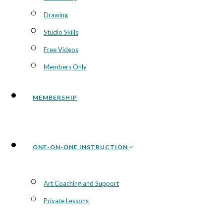
Drawing
Studio Skills
Free Videos
Members Only
MEMBERSHIP
ONE-ON-ONE INSTRUCTION
Art Coaching and Support
Private Lessons