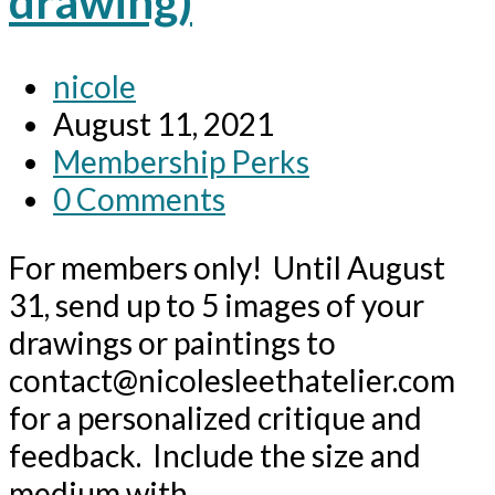
drawing)
Post
nicole
author:
Post
August 11, 2021
published:
Post
Membership Perks
category:
Post
0 Comments
comments:
For members only! Until August
31, send up to 5 images of your
drawings or paintings to
contact@nicolesleethatelier.com
for a personalized critique and
feedback. Include the size and
medium with…