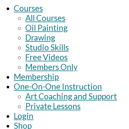
Courses
All Courses
Oil Painting
Drawing
Studio Skills
Free Videos
Members Only
Membership
One-On-One Instruction
Art Coaching and Support
Private Lessons
Login
Shop