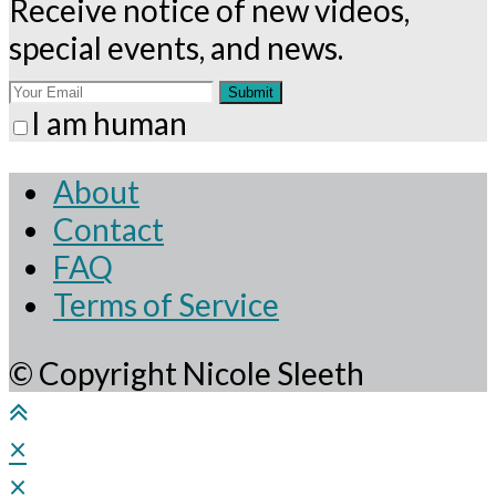
Receive notice of new videos,
special events, and news.
Submit
I am human
About
Contact
FAQ
Terms of Service
© Copyright Nicole Sleeth
×
×