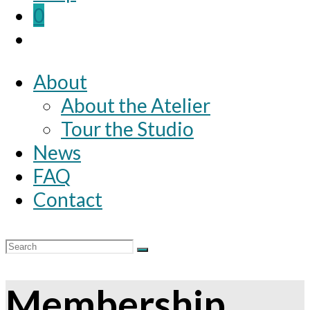
0
About
About the Atelier
Tour the Studio
News
FAQ
Contact
Membership