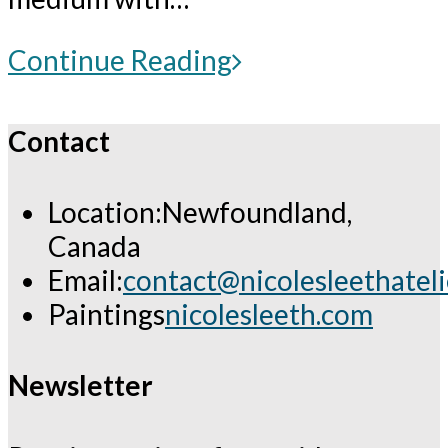
For
Continue Reading
Members
Only:
Contact
Critique
of
Location:
Newfoundland,
up
Canada
to
Email:
contact@nicolesleethatel
5
Opens
Paintings
nicolesleeth.com
artworks
in
(painting
your
Newsletter
or
application
drawing)