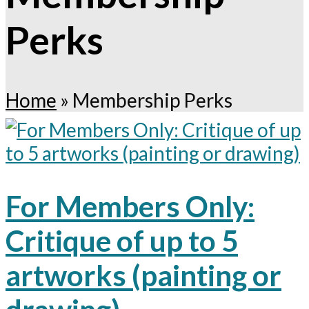
Perks
Home
»
Membership Perks
For Members Only:
Critique of up to 5
artworks (painting or