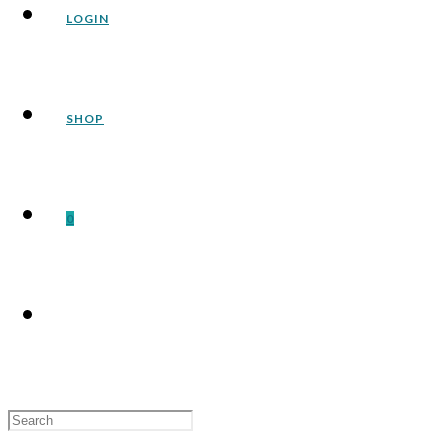
LOGIN
SHOP
0
Search
for: