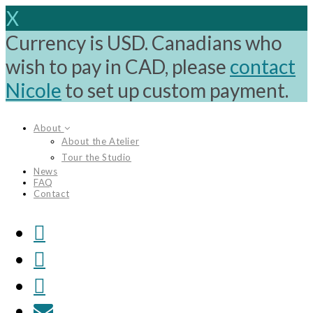
X
Currency is USD. Canadians who
wish to pay in CAD, please
contact
Nicole
to set up custom payment.
Skip
About
to
About the Atelier
content
Tour the Studio
News
FAQ
Contact