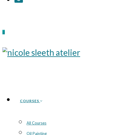
0
COURSES
All Courses
Oil Painting